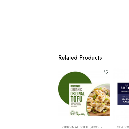
Related Products
ORIGINAL TOFU (280G) -
SEAFO