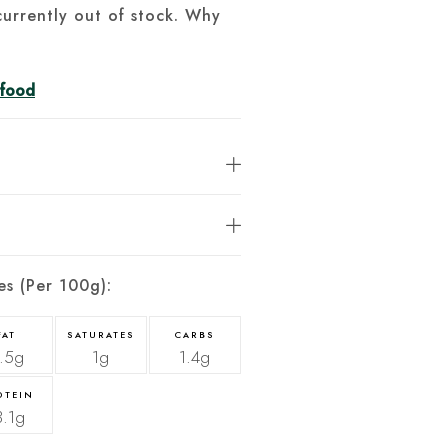
currently out of stock. Why
afood
es (Per 100g):
FAT
SATURATES
CARBS
.5g
1g
1.4g
OTEIN
3.1g