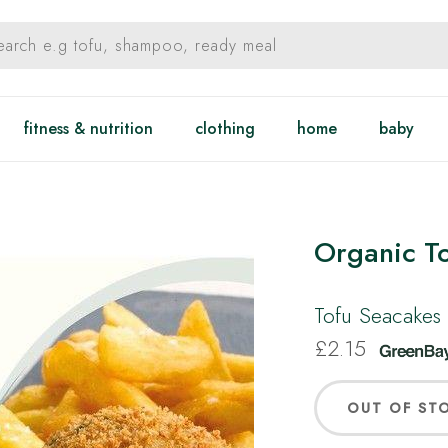
fitness & nutrition
clothing
home
baby
Organic T
Tofu Seacakes 
£
2.15
OUT OF ST