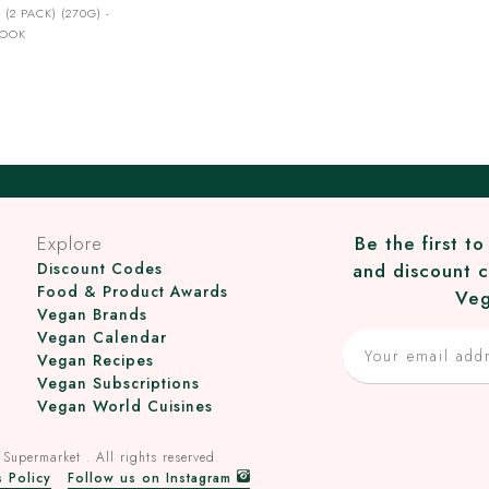
 (2 PACK) (270G) -
ROOK
Explore
Be the first t
Discount Codes
and discount c
Food & Product Awards
Veg
Vegan Brands
Vegan Calendar
Vegan Recipes
Vegan Subscriptions
Vegan World Cuisines
 Supermarket
. All rights reserved.
 Policy
Follow us on Instagram