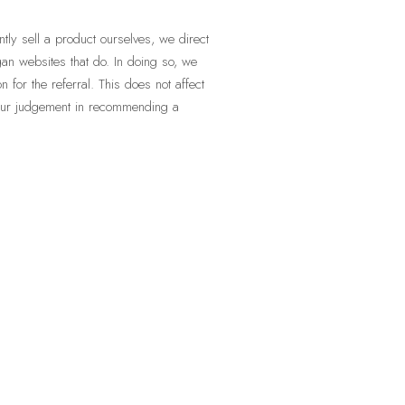
ly sell a product ourselves, we direct
an websites that do. In doing so, we
for the referral. This does not affect
 our judgement in recommending a