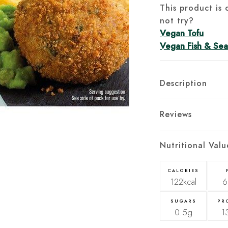
This product is 
not try?
Vegan Tofu
Vegan Fish & Se
Description
Reviews
Nutritional Valu
CALORIES
122kcal
6
SUGARS
PR
0.5g
1