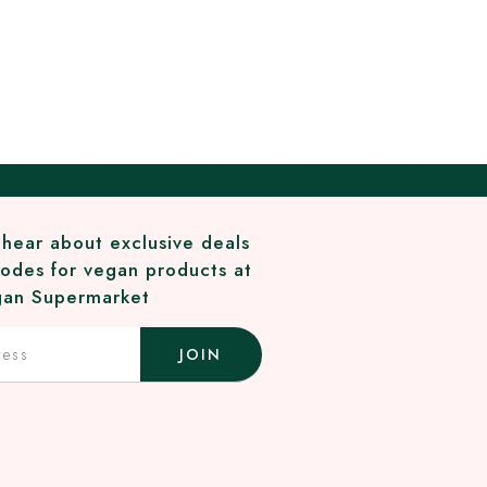
o hear about exclusive deals
odes for vegan products at
an Supermarket
JOIN