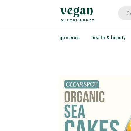
vegan
SUPERMARKET
groceries
health & beauty