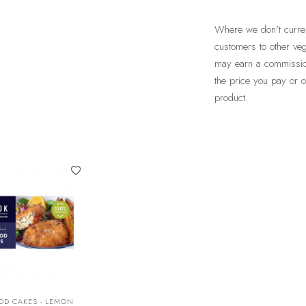
Where we don't current
customers to other veg
may earn a commission 
the price you pay or
product.
OD CAKES - LEMON