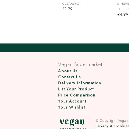
CLEARSPOT
& HERB
£1.79
THE B
£4.99
Vegan Supermarket
About Us
Contact Us
Delivery Information
List Your Product
Price Comparison
Your Account
Your Wishlist
vegan
© Copyright
Vegan
Privacy & Cookies
SUPERMARKET