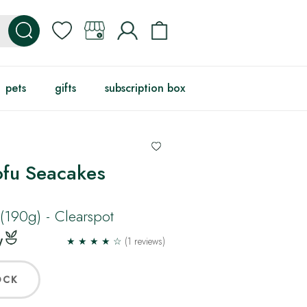
pets
gifts
subscription box
ofu Seacakes
(190g) - Clearspot
★ ★ ★ ★ ☆
(1 reviews)
OCK